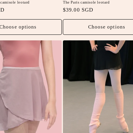
camisole leotard
The Paris camisole leotard
GD
Regular
$39.00 SGD
price
Choose options
Choose options