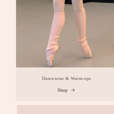
Dancewear & Warm-ups
Shop