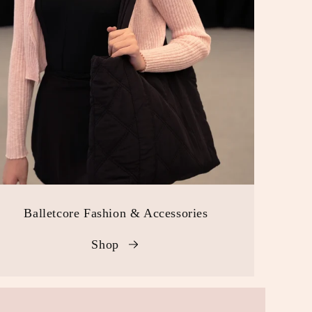
Balletcore Fashion & Accessories
Shop