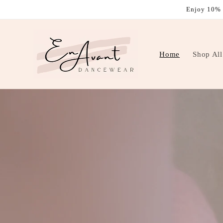
Skip to
Enjoy 10% 
content
Home
Shop All