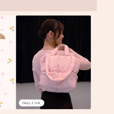
Only 2 left