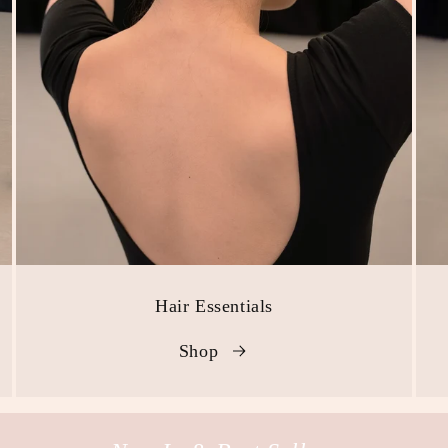
Hair Essentials
Shop