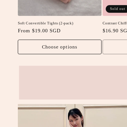
Sold out
Soft Convertible Tights (2-pack)
Contrast Chiff
Regular
From $19.00 SGD
Regular
$16.90 S
price
price
Choose options