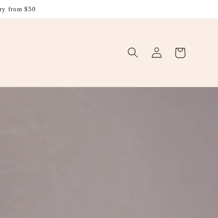
ry from $50
Log
Cart
in