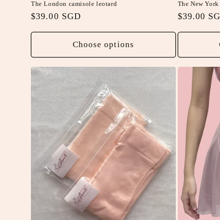
The London camisole leotard
The New York 
Regular
$39.00 SGD
Regular
$39.00 S
price
price
Choose options