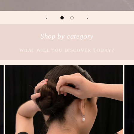
Shop by category
WHAT WILL YOU DISCOVER TODAY?