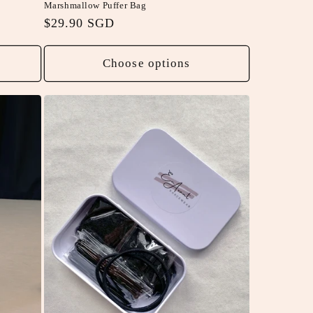
Marshmallow Puffer Bag
Regular
$29.90 SGD
price
Choose options