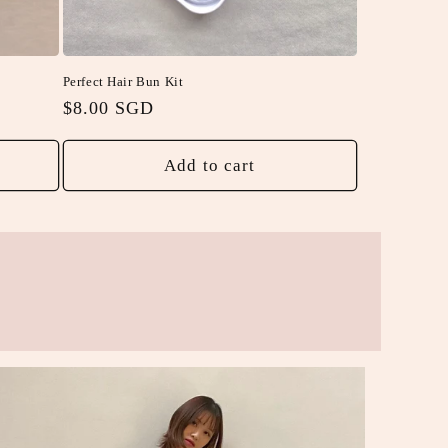
Perfect Hair Bun Kit
Regular
$8.00 SGD
price
Add to cart