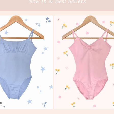
New In & Best Sellers
ft