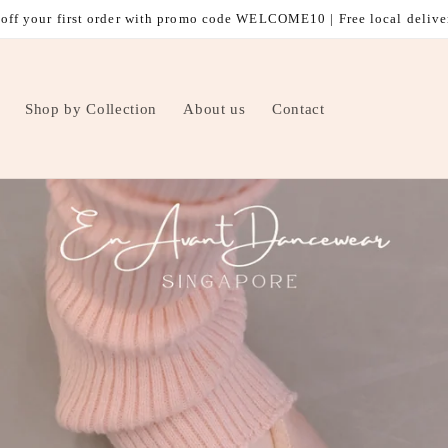
off your first order with promo code WELCOME10 | Free local delive
Shop by Collection
About us
Contact