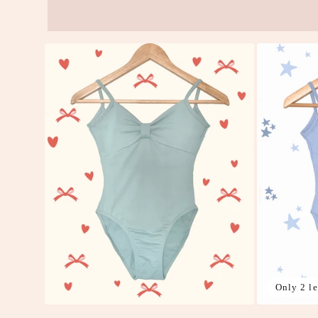
Only 2 le