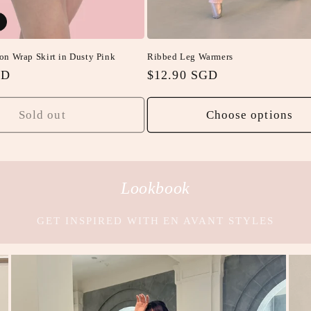
on Wrap Skirt in Dusty Pink
Ribbed Leg Warmers
GD
Regular
$12.90 SGD
price
Sold out
Choose options
Lookbook
GET INSPIRED WITH EN AVANT STYLES